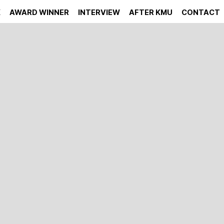
K
AWARD WINNER
INTERVIEW
AFTER KMU
CONTACT