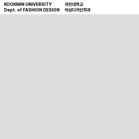
KOOKMIN UNIVERSITY
국민대학교
Dept. of FASHION DESIGN
의상디자인학과