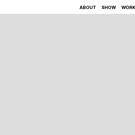
ABOUT
SHOW
WOR