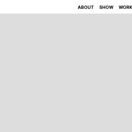
ABOUT
SHOW
WOR