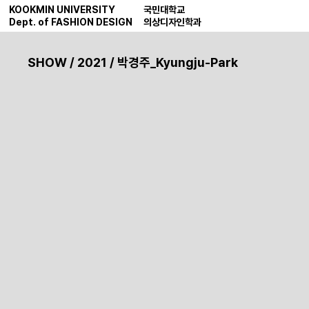
KOOKMIN UNIVERSITY
국민대학교
Dept. of FASHION DESIGN
의상디자인학과
SHOW
/
2021
/ 박경주_Kyungju-Park