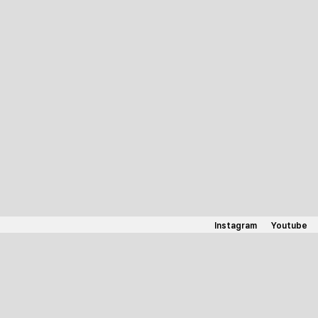
Instagram
Youtube